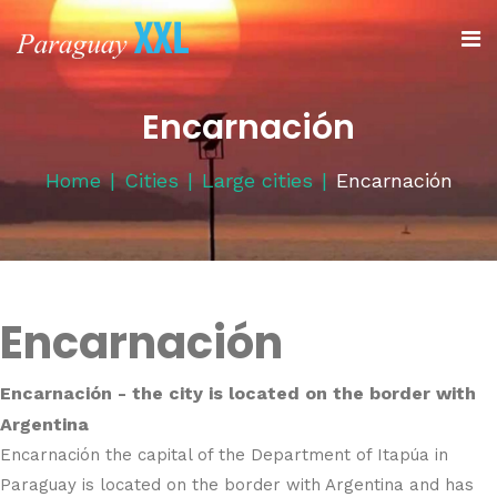
Encarnación
Home
Cities
Large cities
Encarnación
Encarnación
Encarnación - the city is located on the border with
Argentina
Encarnación the capital of the Department of Itapúa in
Paraguay is located on the border with Argentina and has