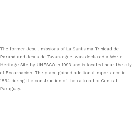
The former Jesuit missions of La Santisima Trinidad de
Paraná and Jesus de Tavarangue, was declared a World
Heritage Site by UNESCO in 1993 and is located near the city
of Encarnación. The place gained additional importance in
1854 during the construction of the railroad of Central
Paraguay.