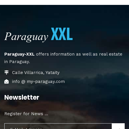
Paraguay-XXL
offers information as well as real estate
in Paraguay.
Calle Villarrica, Yataity
info @ my-paraguay.com
Newsletter
Register for News ...