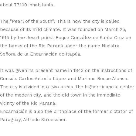
about 77,100 inhabitants.
The "Pearl of the South"! This is how the city is called
because of its mild climate. It was founded on March 25,
1615 by the Jesuit priest Roque González de Santa Cruz on
the banks of the Río Paraná under the name Nuestra
Señora de la Encarnación de Itapúa.
It was given its present name in 1843 on the instructions of
Consuls Carlos Antonio López and Mariano Roque Alonso.
The city is divided into two areas, the higher financial center
of the modern city, and the old town in the immediate
vicinity of the Río Paraná.
Encarnación is also the birthplace of the former dictator of
Paraguay, Alfredo Stroessner.