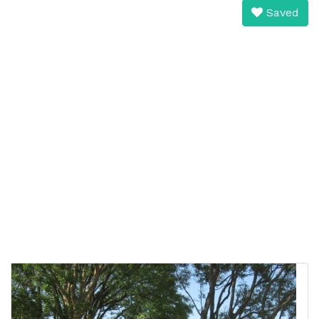
Saved