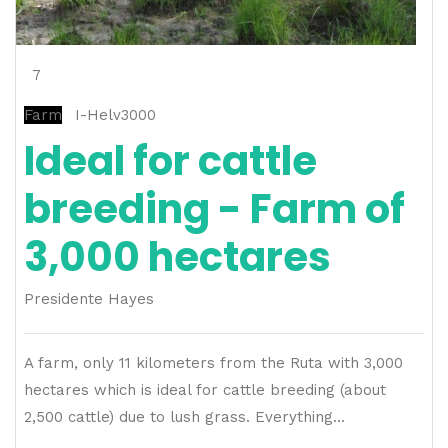
7
Farm
I-Helv3000
Ideal for cattle
breeding - Farm of
3,000 hectares
Presidente Hayes
A farm, only 11 kilometers from the Ruta with 3,000
hectares which is ideal for cattle breeding (about
2,500 cattle) due to lush grass. Everything...