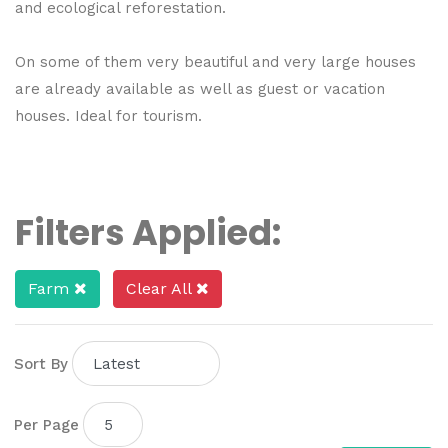
and ecological reforestation.
On some of them very beautiful and very large houses
are already available as well as guest or vacation
houses. Ideal for tourism.
Filters Applied:
Farm
Clear All
Sort By
Per Page