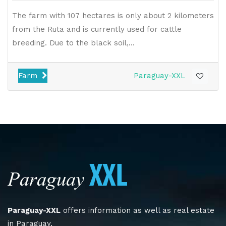
The farm with 107 hectares is only about 2 kilometers
from the Ruta and is currently used for cattle
breeding. Due to the black soil,...
Farm
Paraguay-XXL
Paraguay-XXL
offers information as well as real estate
in Paraguay.