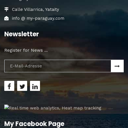
Calle Villarrica, Yataity
info @ my-paraguay.com
Newsletter
Register for News ...
My Facebook Page