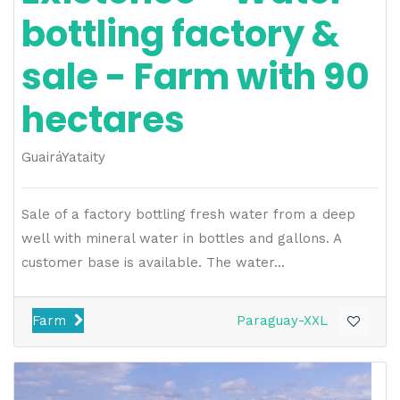
bottling factory &
sale - Farm with 90
hectares
Guairá
Yataity
Sale of a factory bottling fresh water from a deep
well with mineral water in bottles and gallons. A
customer base is available. The water...
Farm
Paraguay-XXL