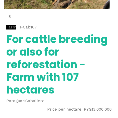
8
Farm
I-Cab107
For cattle breeding
or also for
reforestation -
Farm with 107
hectares
Paraguarí
Caballero
Price per hectare
:
PYG
13.000.000