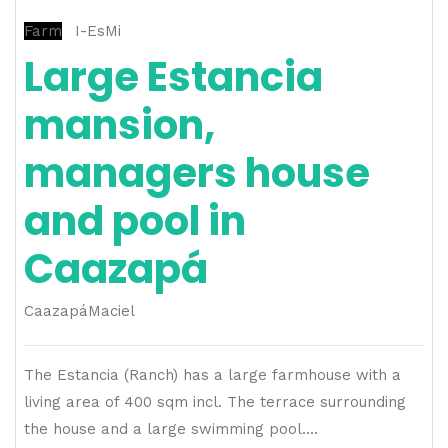
Farm
I-EsMi
Large Estancia
mansion,
managers house
and pool in
Caazapá
Caazapá
Maciel
The Estancia (Ranch) has a large farmhouse with a
living area of ​​400 sqm incl. The terrace surrounding
the house and a large swimming pool....