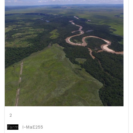
2
Farm
I-MaE255