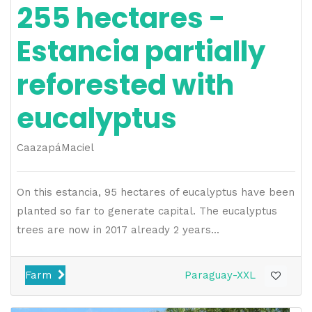
255 hectares -
Estancia partially
reforested with
eucalyptus
Caazapá
Maciel
On this estancia, 95 hectares of eucalyptus have been
planted so far to generate capital. The eucalyptus
trees are now in 2017 already 2 years...
Farm
Paraguay-XXL