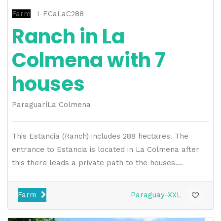
Farm
I-ECaLaC288
Ranch in La
Colmena with 7
houses
Paraguarí
La Colmena
This Estancia (Ranch) includes 288 hectares. The
entrance to Estancia is located in La Colmena after
this there leads a private path to the houses....
Farm
Paraguay-XXL