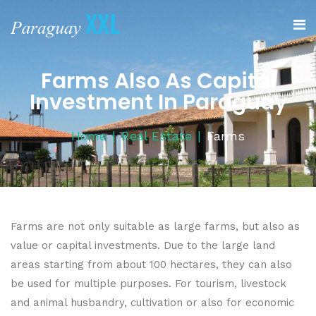
Farms Also As Capital
Investment In Paraguay
Home
Real Estate
Farms
Farms are not only suitable as large farms, but also as
value or capital investments. Due to the large land
areas starting from about 100 hectares, they can also
be used for multiple purposes. For tourism, livestock
and animal husbandry, cultivation or also for economic