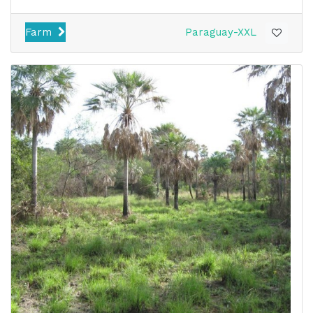
Farm
Paraguay-XXL