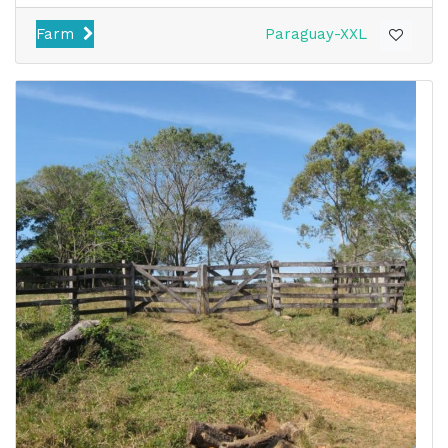
Farm
Paraguay-XXL