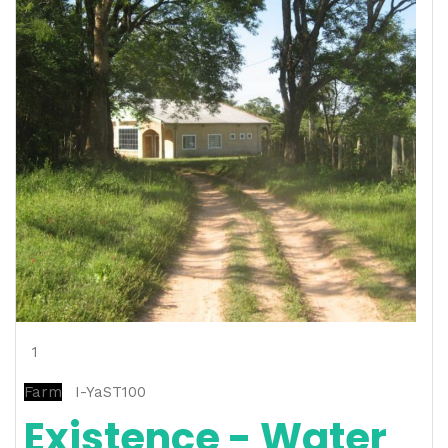
1
Farm
I-YaST100
Existence - Water