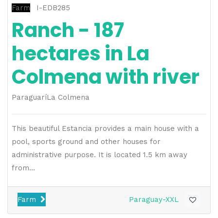
Farm
I-EDB285
Ranch - 187
hectares in La
Colmena with river
Paraguarí
La Colmena
This beautiful Estancia provides a main house with a
pool, sports ground and other houses for
administrative purpose. It is located 1.5 km away
from...
Farm
Paraguay-XXL