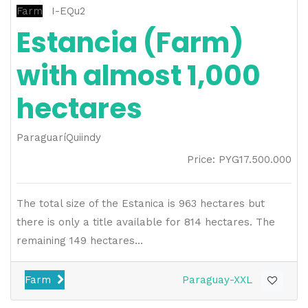
Farm
I-EQu2
Estancia (Farm)
with almost 1,000
hectares
Paraguarí
Quiindy
Price
:
PYG
17.500.000
The total size of the Estanica is 963 hectares but
there is only a title available for 814 hectares. The
remaining 149 hectares...
Farm
Paraguay-XXL