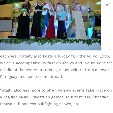
of
each year, Yataity also hosts a 10-day fair, the Ao Poí Expo,
which is accompanied by fashion shows and live music in the
middle of the center, attracting many visitors from all over
Paraguay and some from abroad.
Yataity also has more to offer. Various events take place on
a regular basis. Equestrian games, folk festivals, Christian
festivals, bloodless bullfighting shows, etc.