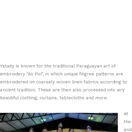
Yataity is known for the traditional Paraguayan art of
embroidery "Ao Poí", in which unique filigree patterns are
embroidered on coarsely woven linen fabrics according to
ancient tradition. These are then also processed into airy
beautiful clothing, curtains, tablecloths and more.
At
the
end