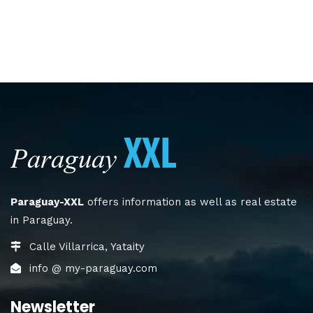
Paraguay-XXL
offers information as well as real estate
in Paraguay.
Calle Villarrica, Yataity
info @ my-paraguay.com
Newsletter