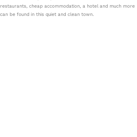
restaurants, cheap accommodation, a hotel and much more
can be found in this quiet and clean town.