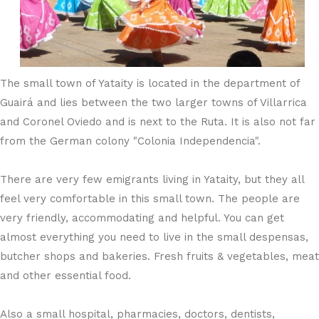
The small town of Yataity is located in the department of
Guairá and lies between the two larger towns of Villarrica
and Coronel Oviedo and is next to the Ruta. It is also not far
from the German colony "Colonia Independencia".
There are very few emigrants living in Yataity, but they all
feel very comfortable in this small town. The people are
very friendly, accommodating and helpful. You can get
almost everything you need to live in the small despensas,
butcher shops and bakeries. Fresh fruits & vegetables, meat
and other essential food.
Also a small hospital, pharmacies, doctors, dentists,