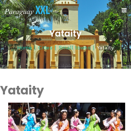
Yataity
Home
Cities
Small towns
Yataity
Yataity