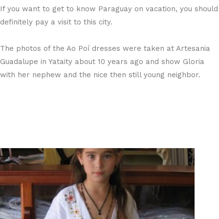
If you want to get to know Paraguay on vacation, you should
definitely pay a visit to this city.
The photos of the Ao Poí dresses were taken at Artesania
Guadalupe in Yataity about 10 years ago and show Gloria
with her nephew and the nice then still young neighbor.