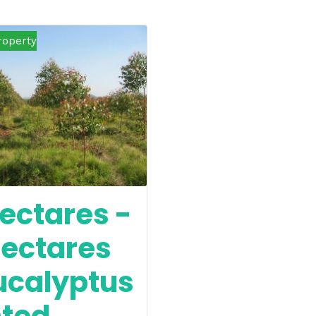
roperty
ectares -
hectares
ucalyptus