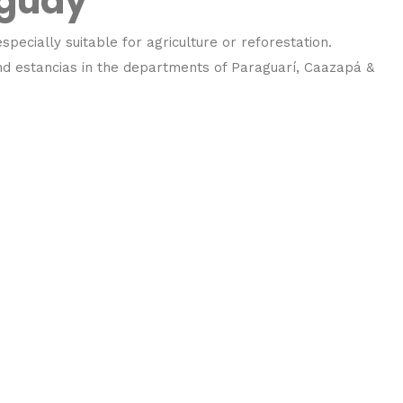
aguay
specially suitable for agriculture or reforestation.
and estancias in the departments of Paraguarí, Caazapá &