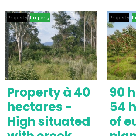
Property
Property
Property
P
Property à 40
90 h
hectares -
54 
High situated
of e