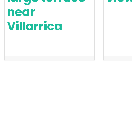
near
Villarrica