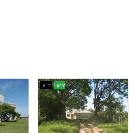
Farm
Farm