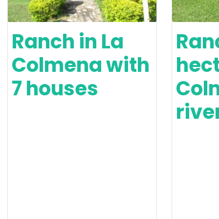
Ranch in La
Ranc
Colmena with
hect
7 houses
Col
rive