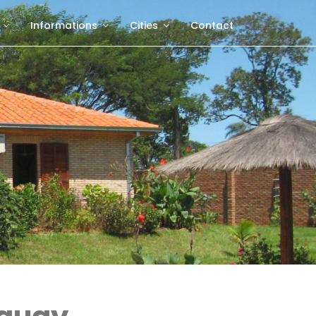
Informations
Cities
Contact