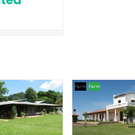
nted
Farm
Farm