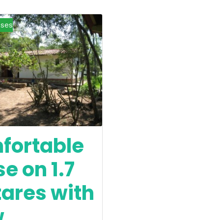
ses
fortable
e on 1.7
ares with
w