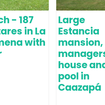
h - 187
Large
ares in La
Estancia
mena with
mansion,
r
manager
house an
pool in
Caazapá