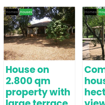
Homes
Houses
Homes
Hou
House on
Com
2.800 qm
hous
property with
hect
large terrace
vie