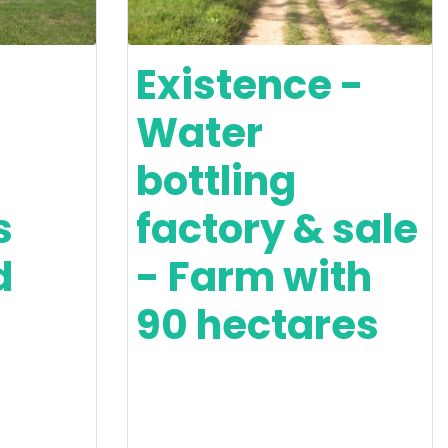
Existence -
Water
bottling
s
factory & sale
d
- Farm with
90 hectares