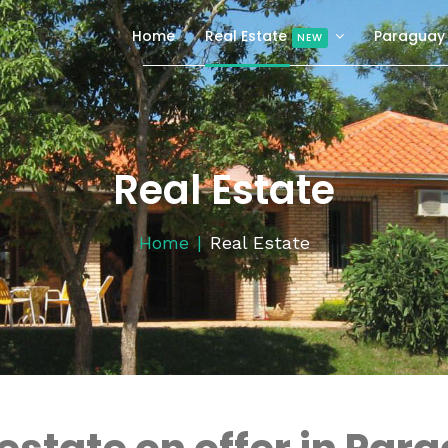
Home
Real Estate
Paraguay
NEW
Real Estate
Home
Real Estate