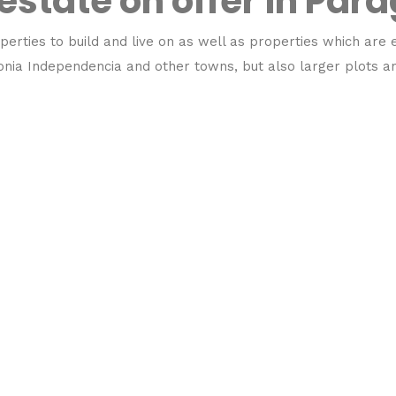
 estate on offer in Par
perties to build and live on as well as properties which are e
olonia Independencia and other towns, but also larger plots 