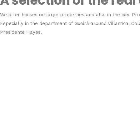
A selection of the real
We offer houses on large properties and also in the city. Pro
Especially in the department of Guairá around Villarrica, C
Presidente Hayes.