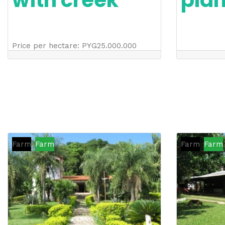
with creek
pla
Price per hectare
:
PYG
25.000.000
Farm
Farm
Farm
Farm